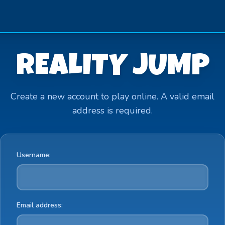
REALITY JUMP
Create a new account to play online. A valid email
address is required.
Username:
Email address: