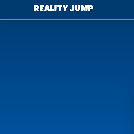
REALITY JUMP