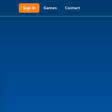
Sign In
Games
Contact