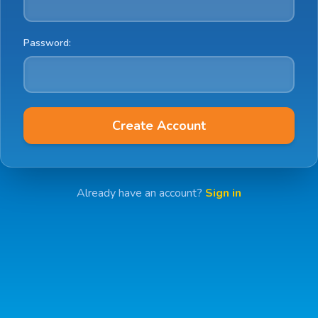
Password:
Create Account
Already have an account?
Sign in